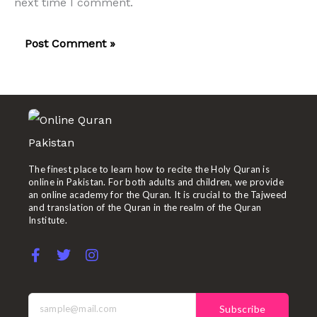
next time I comment.
The finest place to learn how to recite the Holy Quran is
online in Pakistan. For both adults and children, we provide
an online academy for the Quran. It is crucial to the Tajweed
and translation of the Quran in the realm of the Quran
Institute.
F
T
I
a
w
n
c
i
s
e
t
t
b
t
a
Subscribe