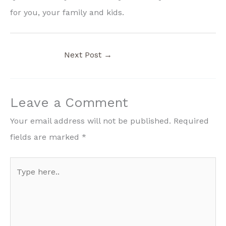
for you, your family and kids.
Next Post
→
Leave a Comment
Your email address will not be published.
Required
fields are marked
*
Type
here..