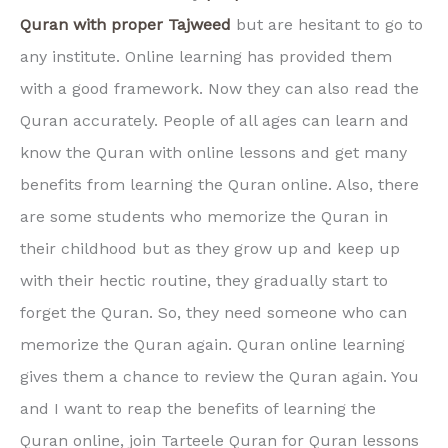
Quran with proper Tajweed
but are hesitant to go to
any institute. Online learning has provided them
with a good framework. Now they can also read the
Quran accurately. People of all ages can learn and
know the Quran with online lessons and get many
benefits from learning the Quran online. Also, there
are some students who memorize the Quran in
their childhood but as they grow up and keep up
with their hectic routine, they gradually start to
forget the Quran. So, they need someone who can
memorize the Quran again. Quran online learning
gives them a chance to review the Quran again. You
and I want to reap the benefits of learning the
Quran online, join Tarteele Quran for Quran lessons