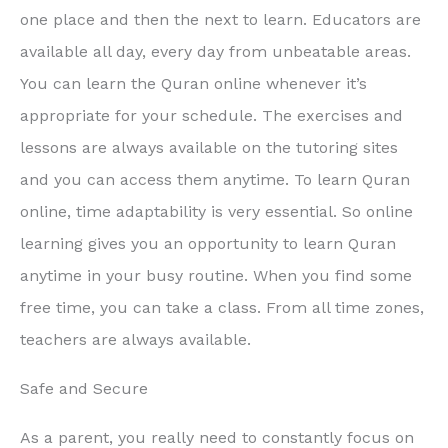
one place and then the next to learn. Educators are
available all day, every day from unbeatable areas.
You can learn the Quran online whenever it’s
appropriate for your schedule. The exercises and
lessons are always available on the tutoring sites
and you can access them anytime. To learn Quran
online, time adaptability is very essential. So online
learning gives you an opportunity to learn Quran
anytime in your busy routine. When you find some
free time, you can take a class. From all time zones,
teachers are always available.
Safe and Secure
As a parent, you really need to constantly focus on