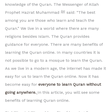
knowledge of the Quran. The Messenger of Allah
Prophet Hazrat Muhammad ﷺ said: “The best
among you are those who learn and teach the
Quran.” We live in a world where there are many
religions besides Islam. The Quran provides
guidance for everyone. There are many benefits of
learning the Quran online. In many countries it is
not possible to go to a mosque to learn the Quran.
As we live in a modern age, the internet has made it
easy for us to learn the Quran online. Now it has
become easy for
everyone to learn Quran without
going anywhere.
In this article, you will see some
benefits of learning Quran online.