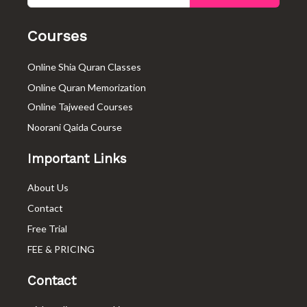
o
e
g
o
r
r
k
a
Courses
-
m
f
Online Shia Quran Classes
Online Quran Memorization
Online Tajweed Courses
Noorani Qaida Course
Important Links
About Us
Contact
Free Trial
FEE & PRICING
Contact