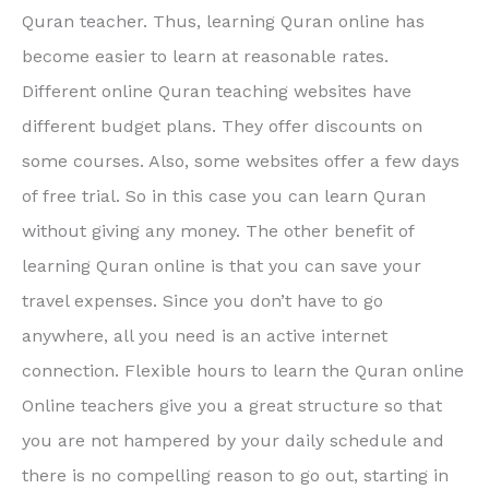
Quran teacher. Thus, learning Quran online has
become easier to learn at reasonable rates.
Different online Quran teaching websites have
different budget plans. They offer discounts on
some courses. Also, some websites offer a few days
of free trial. So in this case you can learn Quran
without giving any money. The other benefit of
learning Quran online is that you can save your
travel expenses. Since you don’t have to go
anywhere, all you need is an active internet
connection. Flexible hours to learn the Quran online
Online teachers give you a great structure so that
you are not hampered by your daily schedule and
there is no compelling reason to go out, starting in