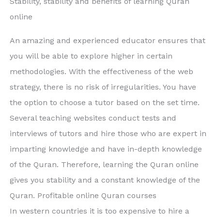
Stability, stability and benefits of learning Quran
online
An amazing and experienced educator ensures that
you will be able to explore higher in certain
methodologies. With the effectiveness of the web
strategy, there is no risk of irregularities. You have
the option to choose a tutor based on the set time.
Several teaching websites conduct tests and
interviews of tutors and hire those who are expert in
imparting knowledge and have in-depth knowledge
of the Quran. Therefore, learning the Quran online
gives you stability and a constant knowledge of the
Quran. Profitable online Quran courses
In western countries it is too expensive to hire a