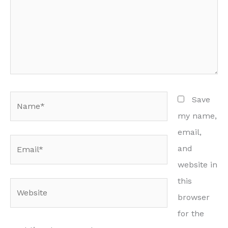
Name*
Save
my name,
email,
Email*
and
website in
this
Website
browser
for the