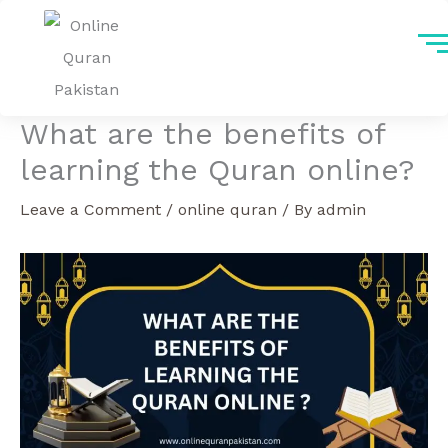
Skip
to
content
What are the benefits of
learning the Quran online?
Leave a Comment
/
online quran
/ By
admin