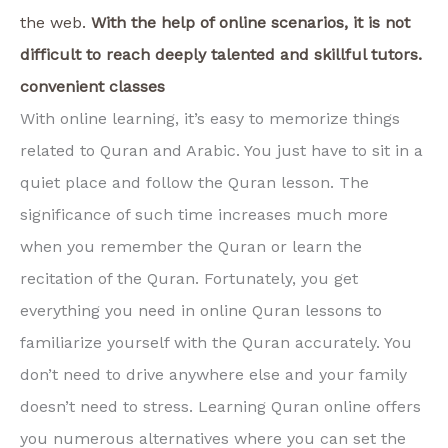
the web.
With the help of online scenarios, it is not
difficult to reach deeply talented and skillful tutors.
convenient classes
With online learning, it’s easy to memorize things
related to Quran and Arabic. You just have to sit in a
quiet place and follow the Quran lesson. The
significance of such time increases much more
when you remember the Quran or learn the
recitation of the Quran. Fortunately, you get
everything you need in online Quran lessons to
familiarize yourself with the Quran accurately. You
don’t need to drive anywhere else and your family
doesn’t need to stress. Learning Quran online offers
you numerous alternatives where you can set the