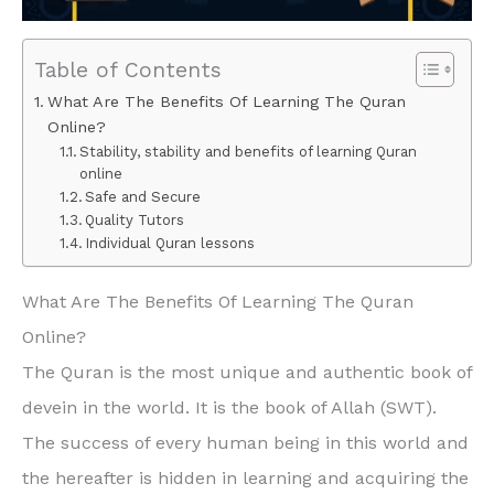
Table of Contents
What Are The Benefits Of Learning The Quran
Online?
Stability, stability and benefits of learning Quran
online
Safe and Secure
Quality Tutors
Individual Quran lessons
What Are The Benefits Of Learning The Quran
Online?
The Quran is the most unique and authentic book of
devein in the world. It is the book of Allah (SWT).
The success of every human being in this world and
the hereafter is hidden in learning and acquiring the