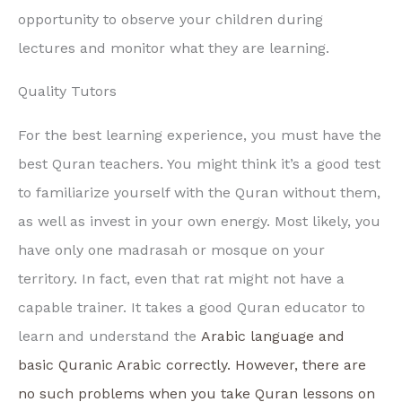
opportunity to observe your children during
lectures and monitor what they are learning.
Quality Tutors
For the best learning experience, you must have the
best Quran teachers. You might think it’s a good test
to familiarize yourself with the Quran without them,
as well as invest in your own energy. Most likely, you
have only one madrasah or mosque on your
territory. In fact, even that rat might not have a
capable trainer. It takes a good Quran educator to
learn and understand the
Arabic language and
basic Quranic Arabic correctly. However, there are
no such problems when you take Quran lessons on