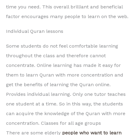
time you need. This overall brilliant and beneficial
factor encourages many people to learn on the web.
Individual Quran lessons
Some students do not feel comfortable learning
throughout the class and therefore cannot
concentrate. Online learning has made it easy for
them to learn Quran with more concentration and
get the benefits of learning the Quran online.
Provides individual learning. Only one tutor teaches
one student at a time. So in this way, the students
can acquire the knowledge of the Quran with more
concentration. Classes for all age groups
There are some elderly
people who want to learn