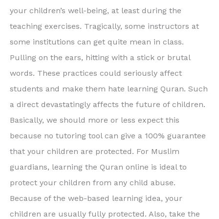
your children’s well-being, at least during the
teaching exercises. Tragically, some instructors at
some institutions can get quite mean in class.
Pulling on the ears, hitting with a stick or brutal
words. These practices could seriously affect
students and make them hate learning Quran. Such
a direct devastatingly affects the future of children.
Basically, we should more or less expect this
because no tutoring tool can give a 100% guarantee
that your children are protected. For Muslim
guardians, learning the Quran online is ideal to
protect your children from any child abuse.
Because of the web-based learning idea, your
children are usually fully protected. Also, take the