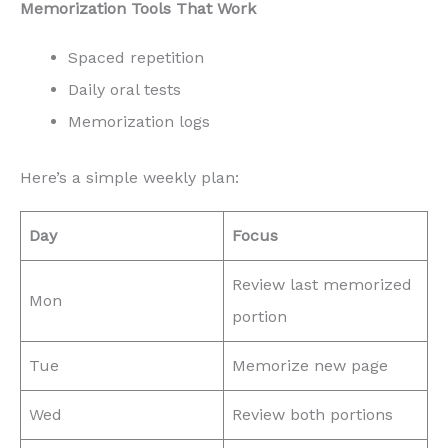
Memorization Tools That Work
Spaced repetition
Daily oral tests
Memorization logs
Here’s a simple weekly plan:
Day
Focus
Review last memorized
Mon
portion
Tue
Memorize new page
Wed
Review both portions