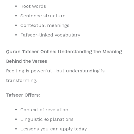
Root words
Sentence structure
Contextual meanings
Tafseer-linked vocabulary
Quran Tafseer Online: Understanding the Meaning
Behind the Verses
Reciting is powerful—but understanding is
transforming.
Tafseer Offers:
Context of revelation
Linguistic explanations
Lessons you can apply today