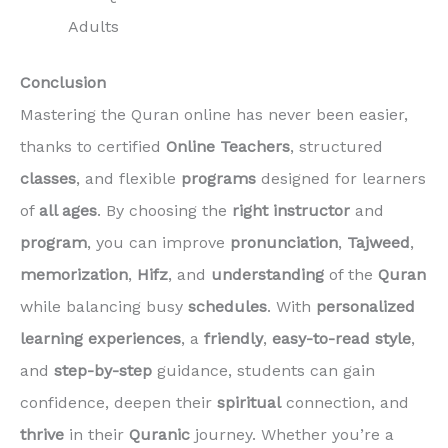
Adults
Conclusion
Mastering the Quran online has never been easier,
thanks to certified
Online Teachers
, structured
classes
, and flexible
programs
designed for learners
of
all ages
. By choosing the
right instructor
and
program
, you can improve
pronunciation
,
Tajweed
,
memorization
,
Hifz
, and
understanding
of the
Quran
while balancing busy
schedules
. With
personalized
learning experiences
, a
friendly
,
easy-to-read
style
,
and
step-by-step
guidance, students can gain
confidence, deepen their
spiritual
connection, and
thrive
in their
Quranic
journey. Whether you’re a