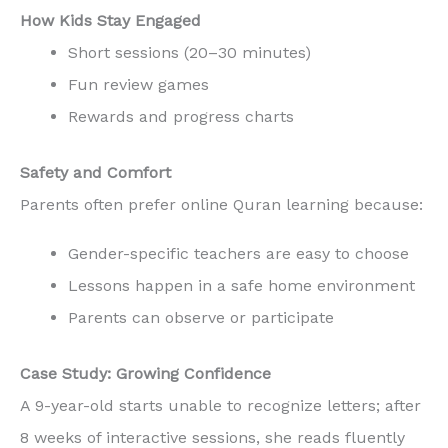
How Kids Stay Engaged
Short sessions (20–30 minutes)
Fun review games
Rewards and progress charts
Safety and Comfort
Parents often prefer online Quran learning because:
Gender-specific teachers are easy to choose
Lessons happen in a safe home environment
Parents can observe or participate
Case Study: Growing Confidence
A 9-year-old starts unable to recognize letters; after
8 weeks of interactive sessions, she reads fluently