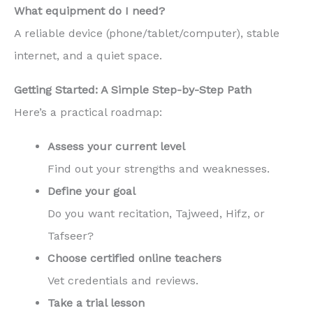
What equipment do I need?
A reliable device (phone/tablet/computer), stable
internet, and a quiet space.
Getting Started: A Simple Step-by-Step Path
Here’s a practical roadmap:
Assess your current level
Find out your strengths and weaknesses.
Define your goal
Do you want recitation, Tajweed, Hifz, or
Tafseer?
Choose certified online teachers
Vet credentials and reviews.
Take a trial lesson