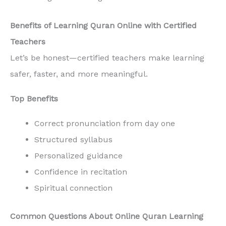
Benefits of Learning Quran Online with Certified
Teachers
Let’s be honest—certified teachers make learning
safer, faster, and more meaningful.
Top Benefits
Correct pronunciation from day one
Structured syllabus
Personalized guidance
Confidence in recitation
Spiritual connection
Common Questions About Online Quran Learning