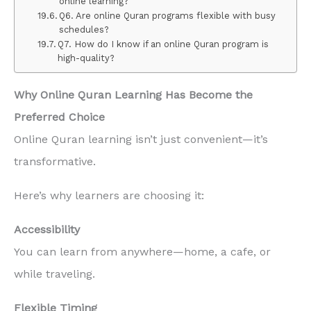
online learning?
Q6. Are online Quran programs flexible with busy
schedules?
Q7. How do I know if an online Quran program is
high-quality?
Why Online Quran Learning Has Become the
Preferred Choice
Online Quran learning isn’t just convenient—it’s
transformative.
Here’s why learners are choosing it:
Accessibility
You can learn from anywhere—home, a cafe, or
while traveling.
Flexible Timing