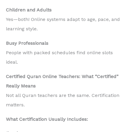
Children and Adults
Yes—both! Online systems adapt to age, pace, and
learning style.
Busy Professionals
People with packed schedules find online slots
ideal.
Certified Quran Online Teachers: What “Certified”
Really Means
Not all Quran teachers are the same. Certification
matters.
What Certification Usually Includes: