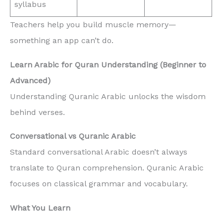
syllabus
Teachers help you build muscle memory—
something an app can’t do.
Learn Arabic for Quran Understanding (Beginner to
Advanced)
Understanding Quranic Arabic unlocks the wisdom
behind verses.
Conversational vs Quranic Arabic
Standard conversational Arabic doesn’t always
translate to Quran comprehension. Quranic Arabic
focuses on classical grammar and vocabulary.
What You Learn