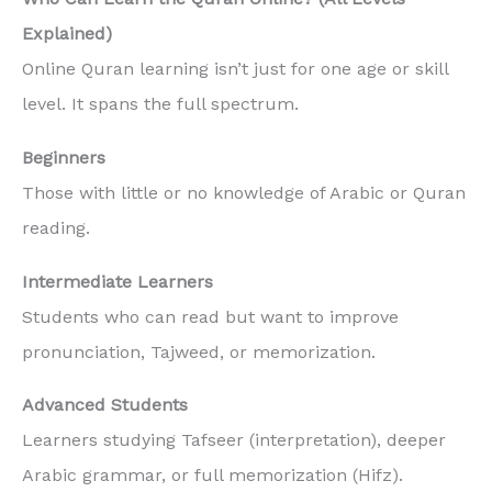
Explained)
Online Quran learning isn’t just for one age or skill
level. It spans the full spectrum.
Beginners
Those with little or no knowledge of Arabic or Quran
reading.
Intermediate Learners
Students who can read but want to improve
pronunciation, Tajweed, or memorization.
Advanced Students
Learners studying Tafseer (interpretation), deeper
Arabic grammar, or full memorization (Hifz).