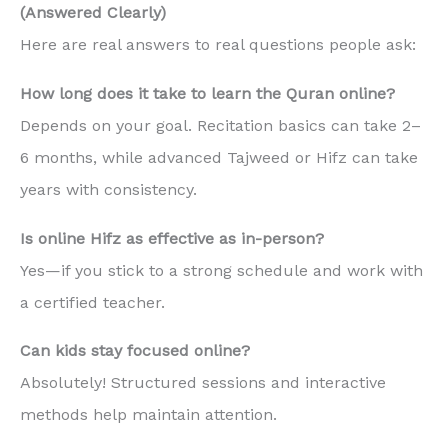
(Answered Clearly)
Here are real answers to real questions people ask:
How long does it take to learn the Quran online?
Depends on your goal. Recitation basics can take 2–
6 months, while advanced Tajweed or Hifz can take
years with consistency.
Is online Hifz as effective as in-person?
Yes—if you stick to a strong schedule and work with
a certified teacher.
Can kids stay focused online?
Absolutely! Structured sessions and interactive
methods help maintain attention.