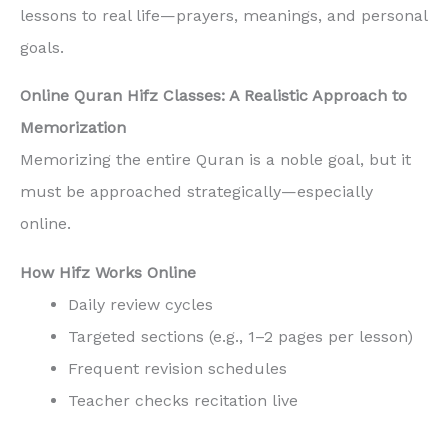
lessons to real life—prayers, meanings, and personal
goals.
Online Quran Hifz Classes: A Realistic Approach to
Memorization
Memorizing the entire Quran is a noble goal, but it
must be approached strategically—especially
online.
How Hifz Works Online
Daily review cycles
Targeted sections (e.g., 1–2 pages per lesson)
Frequent revision schedules
Teacher checks recitation live