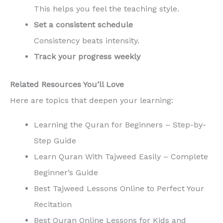
This helps you feel the teaching style.
Set a consistent schedule
Consistency beats intensity.
Track your progress weekly
Related Resources You’ll Love
Here are topics that deepen your learning:
Learning the Quran for Beginners – Step-by-
Step Guide
Learn Quran With Tajweed Easily – Complete
Beginner’s Guide
Best Tajweed Lessons Online to Perfect Your
Recitation
Best Quran Online Lessons for Kids and