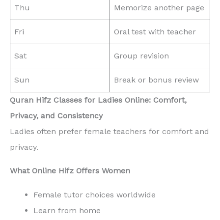
Thu
Memorize another page
Fri
Oral test with teacher
Sat
Group revision
Sun
Break or bonus review
Quran Hifz Classes for Ladies Online: Comfort,
Privacy, and Consistency
Ladies often prefer female teachers for comfort and
privacy.
What Online Hifz Offers Women
Female tutor choices worldwide
Learn from home