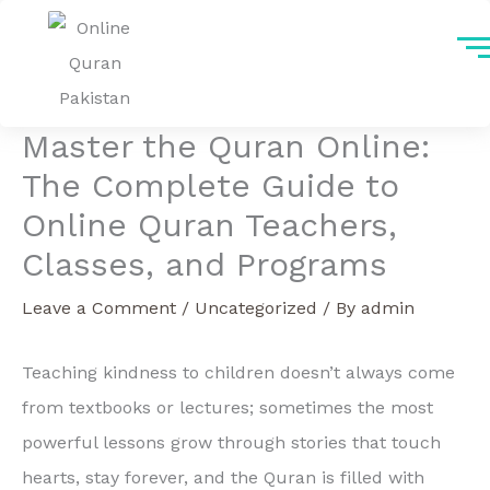
Skip
to
content
Master the Quran Online:
The Complete Guide to
Online Quran Teachers,
Classes, and Programs
Leave a Comment
/
Uncategorized
/ By
admin
Teaching kindness to children doesn’t always come
from textbooks or lectures; sometimes the most
powerful lessons grow through stories that touch
hearts, stay forever, and the Quran is filled with