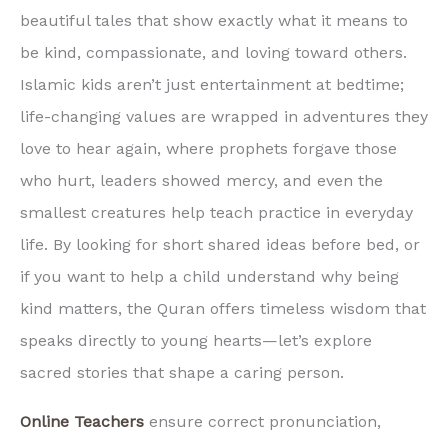
beautiful tales that show exactly what it means to
be kind, compassionate, and loving toward others.
Islamic kids aren’t just entertainment at bedtime;
life-changing values are wrapped in adventures they
love to hear again, where prophets forgave those
who hurt, leaders showed mercy, and even the
smallest creatures help teach practice in everyday
life. By looking for short shared ideas before bed, or
if you want to help a child understand why being
kind matters, the Quran offers timeless wisdom that
speaks directly to young hearts—let’s explore
sacred stories that shape a caring person.
Online Teachers
ensure correct pronunciation,