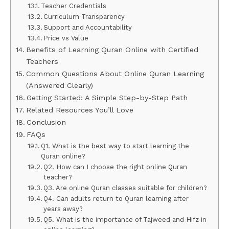
Teacher Credentials
Curriculum Transparency
Support and Accountability
Price vs Value
Benefits of Learning Quran Online with Certified
Teachers
Common Questions About Online Quran Learning
(Answered Clearly)
Getting Started: A Simple Step-by-Step Path
Related Resources You’ll Love
Conclusion
FAQs
Q1. What is the best way to start learning the
Quran online?
Q2. How can I choose the right online Quran
teacher?
Q3. Are online Quran classes suitable for children?
Q4. Can adults return to Quran learning after
years away?
Q5. What is the importance of Tajweed and Hifz in