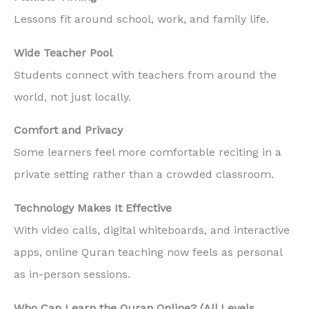
Lessons fit around school, work, and family life.
Wide Teacher Pool
Students connect with teachers from around the
world, not just locally.
Comfort and Privacy
Some learners feel more comfortable reciting in a
private setting rather than a crowded classroom.
Technology Makes It Effective
With video calls, digital whiteboards, and interactive
apps, online Quran teaching now feels as personal
as in-person sessions.
Who Can Learn the Quran Online? (All Levels