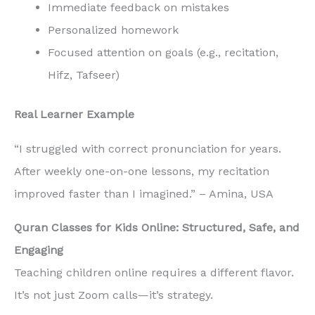
Immediate feedback on mistakes
Personalized homework
Focused attention on goals (e.g., recitation,
Hifz, Tafseer)
Real Learner Example
“I struggled with correct pronunciation for years.
After weekly one-on-one lessons, my recitation
improved faster than I imagined.” – Amina, USA
Quran Classes for Kids Online: Structured, Safe, and
Engaging
Teaching children online requires a different flavor.
It’s not just Zoom calls—it’s strategy.