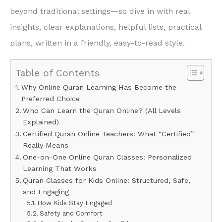
beyond traditional settings—so dive in with real
insights, clear explanations, helpful lists, practical
plans, written in a friendly, easy-to-read style.
Table of Contents
Why Online Quran Learning Has Become the
Preferred Choice
Who Can Learn the Quran Online? (All Levels
Explained)
Certified Quran Online Teachers: What “Certified”
Really Means
One-on-One Online Quran Classes: Personalized
Learning That Works
Quran Classes for Kids Online: Structured, Safe,
and Engaging
How Kids Stay Engaged
Safety and Comfort