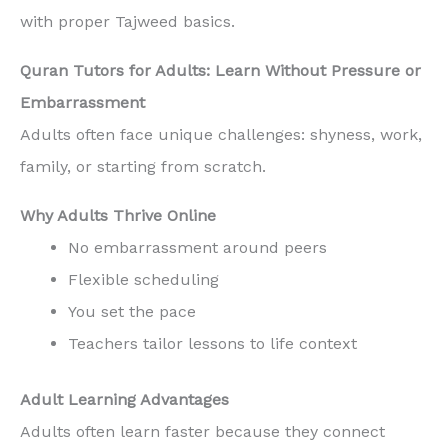
with proper Tajweed basics.
Quran Tutors for Adults: Learn Without Pressure or
Embarrassment
Adults often face unique challenges: shyness, work,
family, or starting from scratch.
Why Adults Thrive Online
No embarrassment around peers
Flexible scheduling
You set the pace
Teachers tailor lessons to life context
Adult Learning Advantages
Adults often learn faster because they connect