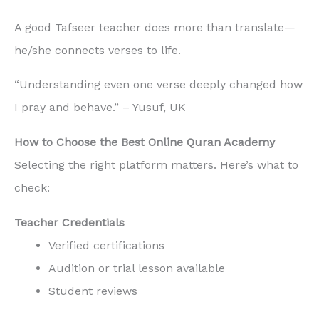
A good Tafseer teacher does more than translate—
he/she connects verses to life.
“Understanding even one verse deeply changed how
I pray and behave.” – Yusuf, UK
How to Choose the Best Online Quran Academy
Selecting the right platform matters. Here’s what to
check:
Teacher Credentials
Verified certifications
Audition or trial lesson available
Student reviews