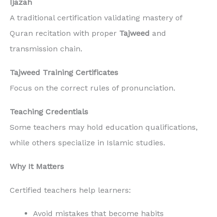
Ijazah
A traditional certification validating mastery of
Quran recitation with proper
Tajweed
and
transmission chain.
Tajweed Training Certificates
Focus on the correct rules of pronunciation.
Teaching Credentials
Some teachers may hold education qualifications,
while others specialize in Islamic studies.
Why It Matters
Certified teachers help learners:
Avoid mistakes that become habits