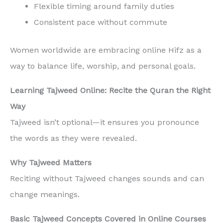
Flexible timing around family duties
Consistent pace without commute
Women worldwide are embracing online Hifz as a
way to balance life, worship, and personal goals.
Learning Tajweed Online: Recite the Quran the Right
Way
Tajweed isn’t optional—it ensures you pronounce
the words as they were revealed.
Why Tajweed Matters
Reciting without Tajweed changes sounds and can
change meanings.
Basic Tajweed Concepts Covered in Online Courses