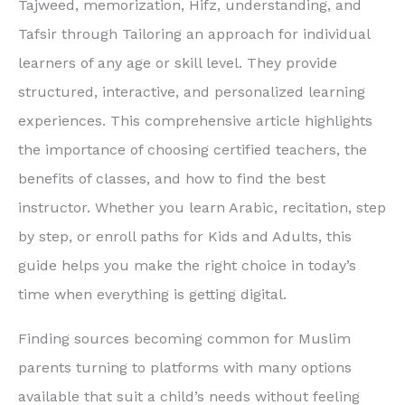
Tajweed, memorization, Hifz, understanding, and
Tafsir through Tailoring an approach for individual
learners of any age or skill level. They provide
structured, interactive, and personalized learning
experiences. This comprehensive article highlights
the importance of choosing certified teachers, the
benefits of classes, and how to find the best
instructor. Whether you learn Arabic, recitation, step
by step, or enroll paths for Kids and Adults, this
guide helps you make the right choice in today’s
time when everything is getting digital.
Finding sources becoming common for Muslim
parents turning to platforms with many options
available that suit a child’s needs without feeling