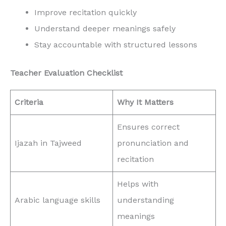
Improve recitation quickly
Understand deeper meanings safely
Stay accountable with structured lessons
Teacher Evaluation Checklist
Criteria
Why It Matters
Ensures correct
Ijazah in Tajweed
pronunciation and
recitation
Helps with
Arabic language skills
understanding
meanings