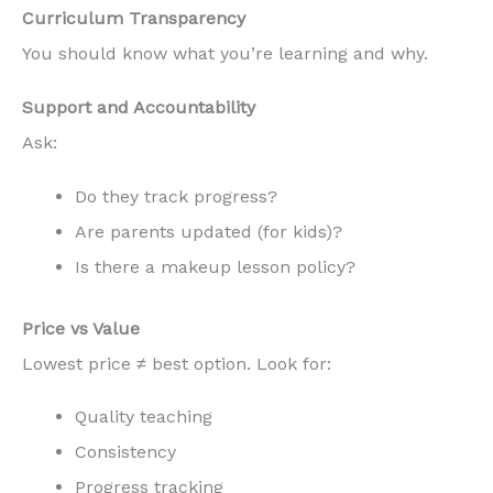
Curriculum Transparency
You should know what you’re learning and why.
Support and Accountability
Ask:
Do they track progress?
Are parents updated (for kids)?
Is there a makeup lesson policy?
Price vs Value
Lowest price ≠ best option. Look for:
Quality teaching
Consistency
Progress tracking