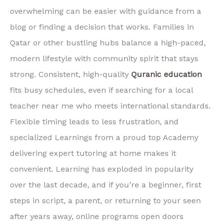
overwhelming can be easier with guidance from a
blog or finding a decision that works. Families in
Qatar or other bustling hubs balance a high-paced,
modern lifestyle with community spirit that stays
strong. Consistent, high-quality
Quranic education
fits busy schedules, even if searching for a local
teacher near me who meets international standards.
Flexible timing leads to less frustration, and
specialized Learnings from a proud top Academy
delivering expert tutoring at home makes it
convenient. Learning has exploded in popularity
over the last decade, and if you’re a beginner, first
steps in script, a parent, or returning to your seen
after years away, online programs open doors