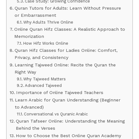
Case Study: Growing Confidence
Quran Tutors for Adults: Learn Without Pressure
or Embarrassment
Why Adults Thrive Online
Online Quran Hifz Classes: A Realistic Approach to
Memorization
How Hifz Works Online
Quran Hifz Classes for Ladies Online: Comfort,
Privacy, and Consistency
Learning Tajweed Online: Recite the Quran the
Right Way
Why Tajweed Matters
Advanced Tajweed
Importance of Online Tajweed Teachers
Learn Arabic for Quran Understanding (Beginner
to Advanced)
Conversational vs Quranic Arabic
Quran Tafseer Online: Understanding the Meaning
Behind the Verses
How to Choose the Best Online Quran Academy