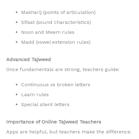
Makharij (points of articulation)
Sifaat (sound characteristics)
Noon and Meem rules
Madd (vowel extension rules)
Advanced Tajweed
Once fundamentals are strong, teachers guide:
Continuous vs broken letters
Laam rules
Special silent letters
Importance of Online Tajweed Teachers
Apps are helpful, but teachers make the difference.