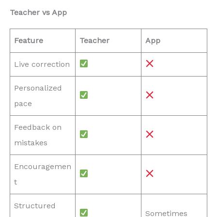
Teacher vs App
Feature
Teacher
App
Live correction
Personalized
pace
Feedback on
mistakes
Encouragemen
t
Structured
Sometimes