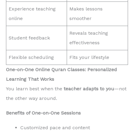
Experience teaching
Makes lessons
online
smoother
Reveals teaching
Student feedback
effectiveness
Flexible scheduling
Fits your lifestyle
One-on-One Online Quran Classes: Personalized
Learning That Works
You learn best when the
teacher adapts to you
—not
the other way around.
Benefits of One-on-One Sessions
Customized pace and content