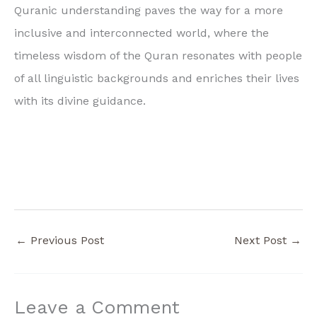
Quranic understanding paves the way for a more
inclusive and interconnected world, where the
timeless wisdom of the Quran resonates with people
of all linguistic backgrounds and enriches their lives
with its divine guidance.
←
Previous Post
Next Post
→
Leave a Comment