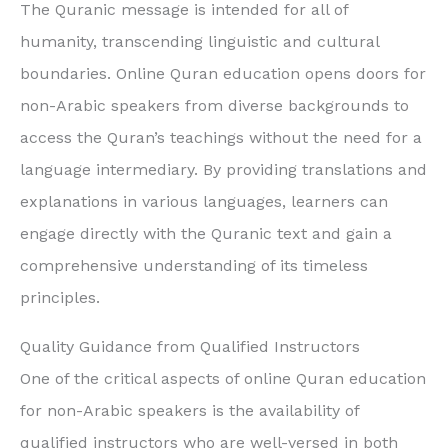
The Quranic message is intended for all of
humanity, transcending linguistic and cultural
boundaries. Online Quran education opens doors for
non-Arabic speakers from diverse backgrounds to
access the Quran’s teachings without the need for a
language intermediary. By providing translations and
explanations in various languages, learners can
engage directly with the Quranic text and gain a
comprehensive understanding of its timeless
principles.
Quality Guidance from Qualified Instructors
One of the critical aspects of online Quran education
for non-Arabic speakers is the availability of
qualified instructors who are well-versed in both