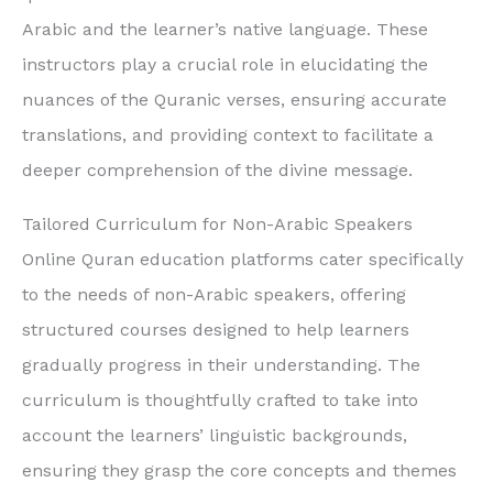
Arabic and the learner’s native language. These
instructors play a crucial role in elucidating the
nuances of the Quranic verses, ensuring accurate
translations, and providing context to facilitate a
deeper comprehension of the divine message.
Tailored Curriculum for Non-Arabic Speakers
Online Quran education platforms cater specifically
to the needs of non-Arabic speakers, offering
structured courses designed to help learners
gradually progress in their understanding. The
curriculum is thoughtfully crafted to take into
account the learners’ linguistic backgrounds,
ensuring they grasp the core concepts and themes