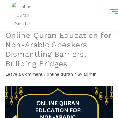
Skip
to
content
Online Quran Education for
Non-Arabic Speakers
Dismantling Barriers,
Building Bridges
Leave a Comment
/
online quran
/ By
admin