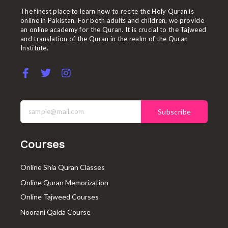
The finest place to learn how to recite the Holy Quran is
online in Pakistan. For both adults and children, we provide
an online academy for the Quran. It is crucial to the Tajweed
and translation of the Quran in the realm of the Quran
Institute.
F
T
I
a
w
n
c
i
s
e
t
t
b
t
a
Subscribe
o
e
g
o
r
r
k
a
Courses
-
m
f
Online Shia Quran Classes
Online Quran Memorization
Online Tajweed Courses
Noorani Qaida Course