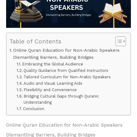
Table of Contents
Online Quran Education for Non-Arabic Speakers
Dismantling Barriers, Building Bridges
Embracing the Global Audience
Quality Guidance from Qualified Instructors
Tailored Curriculum for Non-Arabic Speakers
Audio and Visual Learning Aids
Flexibility and Convenience
Bridging Cultural Gaps through Quranic
Understanding
Conclusion
Online Quran Education for Non-Arabic Speakers
Dismantling Barriers, Building Bridges