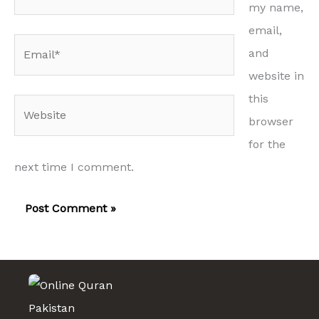
my name,
email,
Email*
and
website in
this
Website
browser
for the
next time I comment.