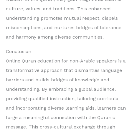
culture, values, and traditions. This enhanced
understanding promotes mutual respect, dispels
misconceptions, and nurtures bridges of tolerance
and harmony among diverse communities.
Conclusion
Online Quran education for non-Arabic speakers is a
transformative approach that dismantles language
barriers and builds bridges of knowledge and
understanding. By embracing a global audience,
providing qualified instruction, tailoring curricula,
and incorporating diverse learning aids, learners can
forge a meaningful connection with the Quranic
message. This cross-cultural exchange through