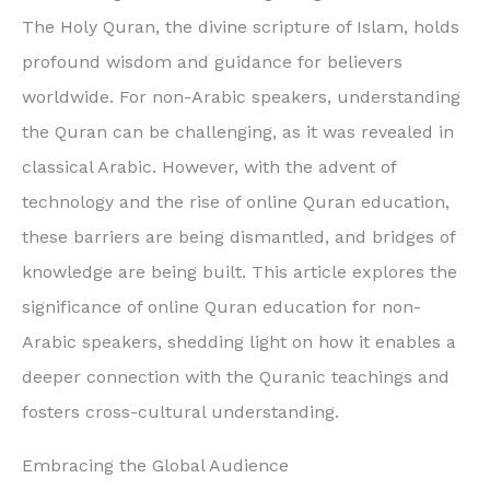
The Holy Quran, the divine scripture of Islam, holds
profound wisdom and guidance for believers
worldwide. For non-Arabic speakers, understanding
the Quran can be challenging, as it was revealed in
classical Arabic. However, with the advent of
technology and the rise of online Quran education,
these barriers are being dismantled, and bridges of
knowledge are being built. This article explores the
significance of online Quran education for non-
Arabic speakers, shedding light on how it enables a
deeper connection with the Quranic teachings and
fosters cross-cultural understanding.
Embracing the Global Audience