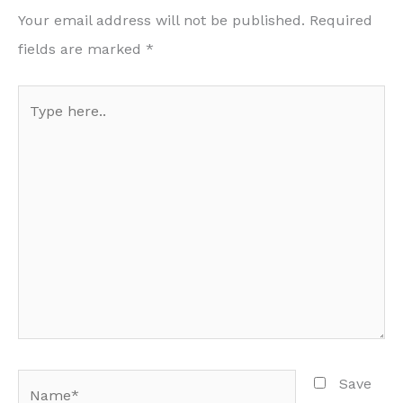
Your email address will not be published.
Required
fields are marked
*
Type
here..
Name*
Save