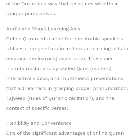
of the Quran in a way that resonates with their
unique perspectives.
Audio and Visual Learning Aids
Online Quran education for non-Arabic speakers
utilizes a range of audio and visual learning aids to
enhance the learning experience. These aids
include recitations by skilled Qaris (reciters),
interactive videos, and multimedia presentations
that aid learners in grasping proper pronunciation,
Tajweed (rules of Quranic recitation), and the
context of specific verses.
Flexibility and Convenience
One of the significant advantages of online Quran