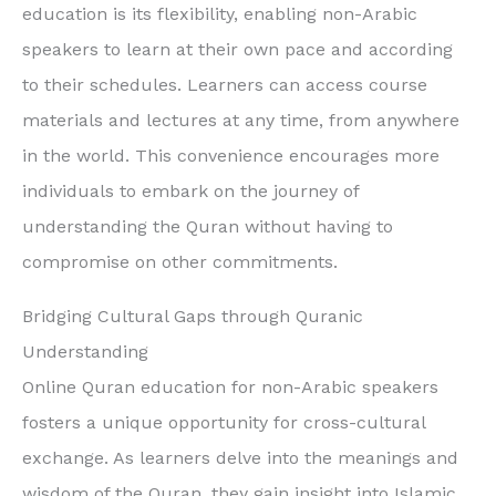
education is its flexibility, enabling non-Arabic
speakers to learn at their own pace and according
to their schedules. Learners can access course
materials and lectures at any time, from anywhere
in the world. This convenience encourages more
individuals to embark on the journey of
understanding the Quran without having to
compromise on other commitments.
Bridging Cultural Gaps through Quranic
Understanding
Online Quran education for non-Arabic speakers
fosters a unique opportunity for cross-cultural
exchange. As learners delve into the meanings and
wisdom of the Quran, they gain insight into Islamic