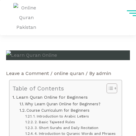
Skip
to
content
Leave a Comment
/
online quran
/ By
admin
Table of Contents
Learn Quran Online for Beginners
Why Learn Quran Online for Beginners?
Course Curriculum for Beginners
1. Introduction to Arabic Letters
2. Basic Tajweed Rules
3. Short Surahs and Daily Recitation
4. Introduction to Quranic Words and Phrases