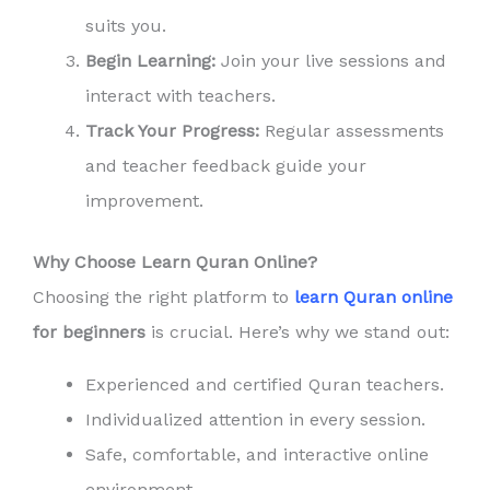
suits you.
Begin Learning:
Join your live sessions and
interact with teachers.
Track Your Progress:
Regular assessments
and teacher feedback guide your
improvement.
Why Choose Learn Quran Online?
Choosing the right platform to
learn Quran online
for beginners
is crucial. Here’s why we stand out:
Experienced and certified Quran teachers.
Individualized attention in every session.
Safe, comfortable, and interactive online
environment.