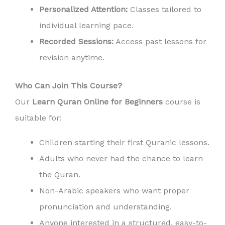
Personalized Attention:
Classes tailored to
individual learning pace.
Recorded Sessions:
Access past lessons for
revision anytime.
Who Can Join This Course?
Our
Learn Quran Online for Beginners
course is
suitable for:
Children starting their first Quranic lessons.
Adults who never had the chance to learn
the Quran.
Non-Arabic speakers who want proper
pronunciation and understanding.
Anyone interested in a structured, easy-to-