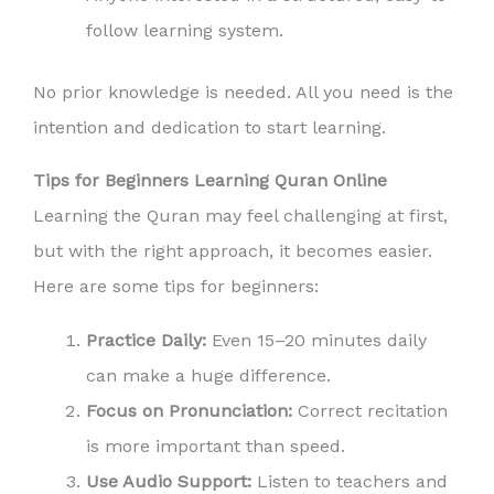
follow learning system.
No prior knowledge is needed. All you need is the
intention and dedication to start learning.
Tips for Beginners Learning Quran Online
Learning the Quran may feel challenging at first,
but with the right approach, it becomes easier.
Here are some tips for beginners:
Practice Daily:
Even 15–20 minutes daily
can make a huge difference.
Focus on Pronunciation:
Correct recitation
is more important than speed.
Use Audio Support:
Listen to teachers and