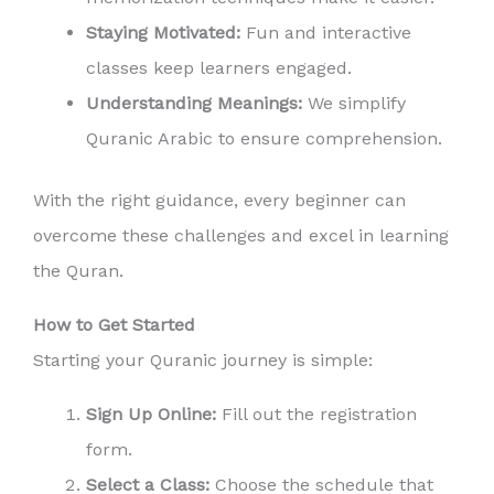
Staying Motivated:
Fun and interactive
classes keep learners engaged.
Understanding Meanings:
We simplify
Quranic Arabic to ensure comprehension.
With the right guidance, every beginner can
overcome these challenges and excel in learning
the Quran.
How to Get Started
Starting your Quranic journey is simple:
Sign Up Online:
Fill out the registration
form.
Select a Class:
Choose the schedule that