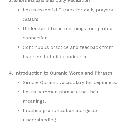
3. Short Surahs and Daily Recitation
Learn essential Surahs for daily prayers
(Salah).
Understand basic meanings for spiritual
connection.
Continuous practice and feedback from
teachers to build confidence.
4. Introduction to Quranic Words and Phrases
Simple Quranic vocabulary for beginners.
Learn common phrases and their
meanings.
Practice pronunciation alongside
understanding.