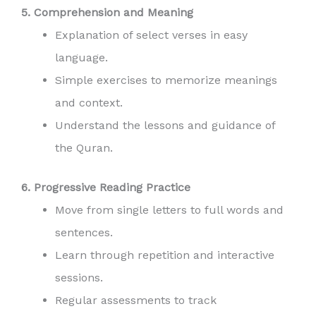
5. Comprehension and Meaning
Explanation of select verses in easy
language.
Simple exercises to memorize meanings
and context.
Understand the lessons and guidance of
the Quran.
6. Progressive Reading Practice
Move from single letters to full words and
sentences.
Learn through repetition and interactive
sessions.
Regular assessments to track