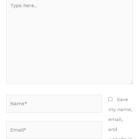
Type
here..
Name*
Save
my name,
email,
Email*
and