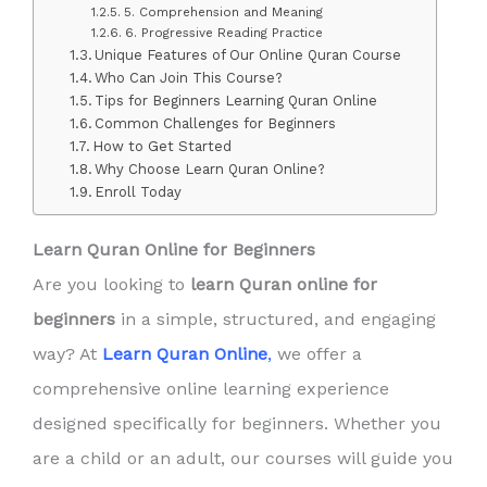
5. Comprehension and Meaning
6. Progressive Reading Practice
Unique Features of Our Online Quran Course
Who Can Join This Course?
Tips for Beginners Learning Quran Online
Common Challenges for Beginners
How to Get Started
Why Choose Learn Quran Online?
Enroll Today
Learn Quran Online for Beginners
Are you looking to
learn Quran online for
beginners
in a simple, structured, and engaging
way? At
Learn Quran Online
,
we offer a
comprehensive online learning experience
designed specifically for beginners. Whether you
are a child or an adult, our courses will guide you