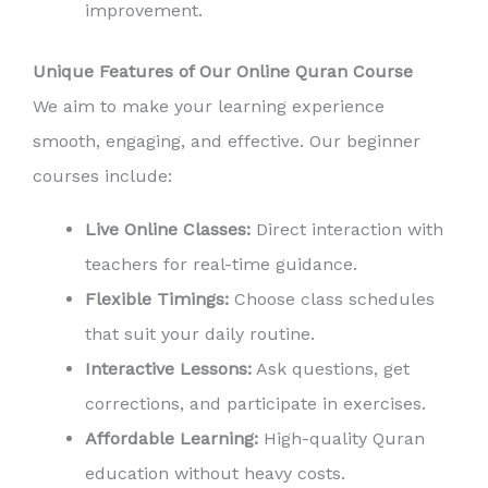
improvement.
Unique Features of Our Online Quran Course
We aim to make your learning experience
smooth, engaging, and effective. Our beginner
courses include:
Live Online Classes:
Direct interaction with
teachers for real-time guidance.
Flexible Timings:
Choose class schedules
that suit your daily routine.
Interactive Lessons:
Ask questions, get
corrections, and participate in exercises.
Affordable Learning:
High-quality Quran
education without heavy costs.