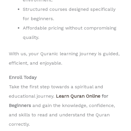
Structured courses designed specifically
for beginners.
Affordable pricing without compromising
quality.
With us, your Quranic learning journey is guided,
efficient, and enjoyable.
Enroll Today
Take the first step towards a spiritual and
educational journey.
Learn Quran Online
for
Beginners
and gain the knowledge, confidence,
and skills to read and understand the Quran
correctly.