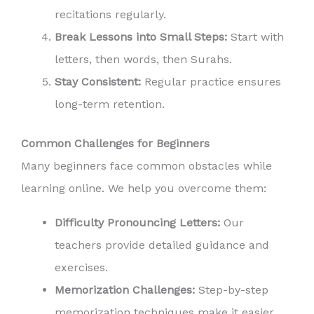
recitations regularly.
Break Lessons into Small Steps:
Start with
letters, then words, then Surahs.
Stay Consistent:
Regular practice ensures
long-term retention.
Common Challenges for Beginners
Many beginners face common obstacles while
learning online. We help you overcome them:
Difficulty Pronouncing Letters:
Our
teachers provide detailed guidance and
exercises.
Memorization Challenges:
Step-by-step
memorization techniques make it easier.