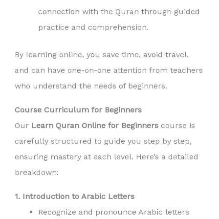
connection with the Quran through guided
practice and comprehension.
By learning online, you save time, avoid travel,
and can have one-on-one attention from teachers
who understand the needs of beginners.
Course Curriculum for Beginners
Our
Learn Quran Online for Beginners
course is
carefully structured to guide you step by step,
ensuring mastery at each level. Here’s a detailed
breakdown:
1. Introduction to Arabic Letters
Recognize and pronounce Arabic letters