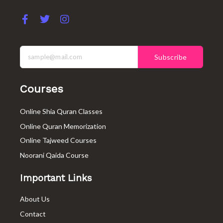
F
T
I
a
w
n
c
i
s
e
t
t
b
t
a
Subscribe
o
e
g
o
r
r
k
a
Courses
-
m
f
Online Shia Quran Classes
Online Quran Memorization
Online Tajweed Courses
Noorani Qaida Course
Important Links
About Us
Contact