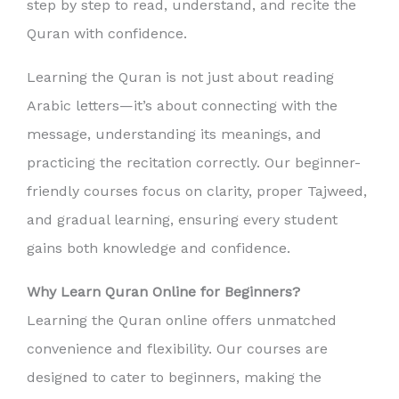
step by step to read, understand, and recite the
Quran with confidence.
Learning the Quran is not just about reading
Arabic letters—it’s about connecting with the
message, understanding its meanings, and
practicing the recitation correctly. Our beginner-
friendly courses focus on clarity, proper Tajweed,
and gradual learning, ensuring every student
gains both knowledge and confidence.
Why Learn Quran Online for Beginners?
Learning the Quran online offers unmatched
convenience and flexibility. Our courses are
designed to cater to beginners, making the