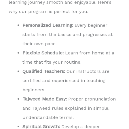
learning journey smooth and enjoyable. Here’s
why our program is perfect for you:
Personalized Learning:
Every beginner
starts from the basics and progresses at
their own pace.
Flexible Schedule:
Learn from home at a
time that fits your routine.
Qualified Teachers:
Our instructors are
certified and experienced in teaching
beginners.
Tajweed Made Easy:
Proper pronunciation
and Tajweed rules explained in simple,
understandable terms.
Spiritual Growth:
Develop a deeper