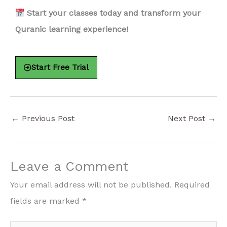
Start your classes today and transform your
Quranic learning experience!
Start Free Trial
←
Previous Post
Next Post
→
Leave a Comment
Your email address will not be published.
Required
fields are marked
*