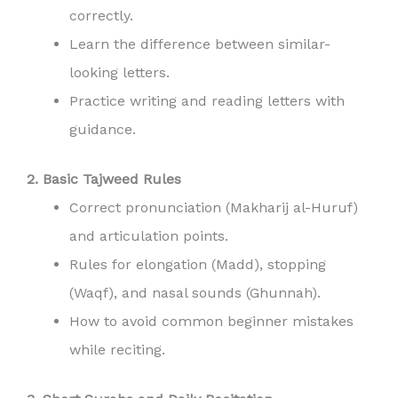
correctly.
Learn the difference between similar-
looking letters.
Practice writing and reading letters with
guidance.
2. Basic Tajweed Rules
Correct pronunciation (Makharij al-Huruf)
and articulation points.
Rules for elongation (Madd), stopping
(Waqf), and nasal sounds (Ghunnah).
How to avoid common beginner mistakes
while reciting.