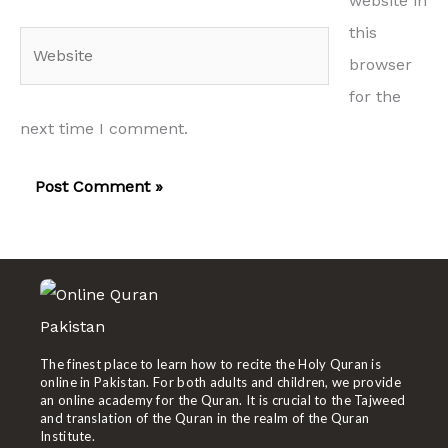
website in
this
Website
browser
for the
next time I comment.
The finest place to learn how to recite the Holy Quran is
online in Pakistan. For both adults and children, we provide
an online academy for the Quran. It is crucial to the Tajweed
and translation of the Quran in the realm of the Quran
Institute.