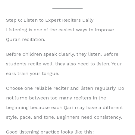
Step 6: Listen to Expert Reciters Daily
Listening is one of the easiest ways to improve
Quran recitation.
Before children speak clearly, they listen. Before
students recite well, they also need to listen. Your
ears train your tongue.
Choose one reliable reciter and listen regularly. Do
not jump between too many reciters in the
beginning because each Qari may have a different
style, pace, and tone. Beginners need consistency.
Good listening practice looks like this: