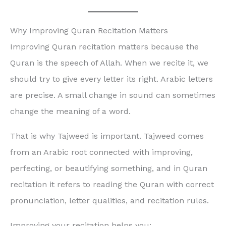
Why Improving Quran Recitation Matters
Improving Quran recitation matters because the
Quran is the speech of Allah. When we recite it, we
should try to give every letter its right. Arabic letters
are precise. A small change in sound can sometimes
change the meaning of a word.
That is why Tajweed is important. Tajweed comes
from an Arabic root connected with improving,
perfecting, or beautifying something, and in Quran
recitation it refers to reading the Quran with correct
pronunciation, letter qualities, and recitation rules.
Improving your recitation helps you: