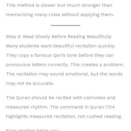
This method is slower but much stronger than
memorizing many rules without applying them.
Step 5: Read Slowly Before Reading Beautifully
Many students want beautiful recitation quickly.
They copy a famous Qari’s tone before they can
pronounce letters correctly. This creates a problem.
The recitation may sound emotional, but the words
may not be accurate.
The Quran should be recited with calmness and
measured rhythm. The command in Quran 73:4
highlights measured recitation, not rushed reading.
Slow reading helps you: