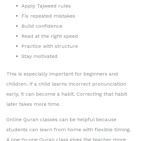
Apply Tajweed rules
Fix repeated mistakes
Build confidence
Read at the right speed
Practice with structure
Stay motivated
This is especially important for beginners and
children. If a child learns incorrect pronunciation
early, it can become a habit. Correcting that habit
later takes more time.
Online Quran classes can be helpful because
students can learn from home with flexible timing.
A one-to-one Quran class gives the teacher more