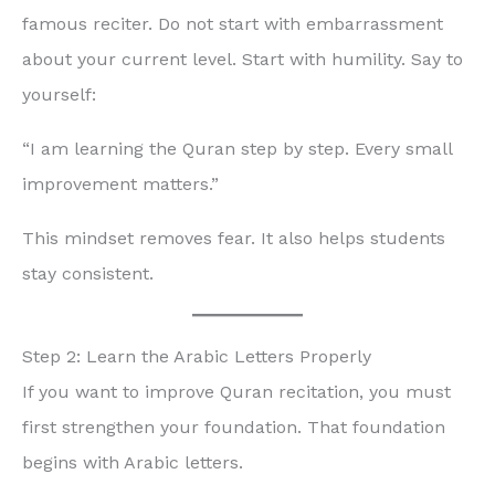
famous reciter. Do not start with embarrassment
about your current level. Start with humility. Say to
yourself:
“I am learning the Quran step by step. Every small
improvement matters.”
This mindset removes fear. It also helps students
stay consistent.
Step 2: Learn the Arabic Letters Properly
If you want to improve Quran recitation, you must
first strengthen your foundation. That foundation
begins with Arabic letters.