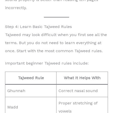
incorrectly.
Step 4: Learn Basic Tajweed Rules
Tajweed may look difficult when you first see all the
terms. But you do not need to learn everything at
once. Start with the most common Tajweed rules.
Important beginner Tajweed rules include:
Tajweed Rule
What It Helps With
Ghunnah
Correct nasal sound
Proper stretching of
Madd
vowels