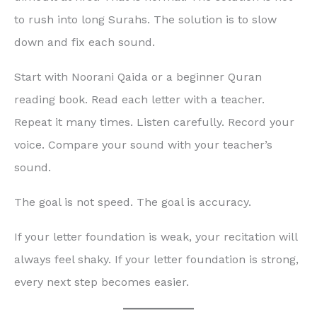
to rush into long Surahs. The solution is to slow
down and fix each sound.
Start with Noorani Qaida or a beginner Quran
reading book. Read each letter with a teacher.
Repeat it many times. Listen carefully. Record your
voice. Compare your sound with your teacher’s
sound.
The goal is not speed. The goal is accuracy.
If your letter foundation is weak, your recitation will
always feel shaky. If your letter foundation is strong,
every next step becomes easier.