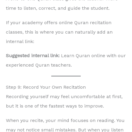
time to listen, correct, and guide the student.
If your academy offers online Quran recitation
classes, this is where you can naturally add an
internal link:
Suggested internal link:
Learn Quran online with our
experienced Quran teachers.
Step 9: Record Your Own Recitation
Recording yourself may feel uncomfortable at first,
but it is one of the fastest ways to improve.
When you recite, your mind focuses on reading. You
may not notice small mistakes. But when you listen