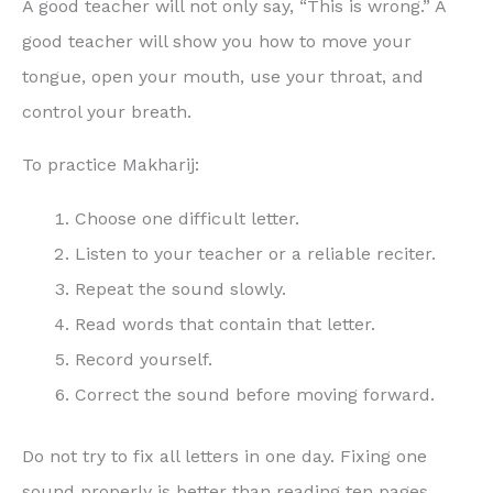
A good teacher will not only say, “This is wrong.” A
good teacher will show you how to move your
tongue, open your mouth, use your throat, and
control your breath.
To practice Makharij:
Choose one difficult letter.
Listen to your teacher or a reliable reciter.
Repeat the sound slowly.
Read words that contain that letter.
Record yourself.
Correct the sound before moving forward.
Do not try to fix all letters in one day. Fixing one
sound properly is better than reading ten pages