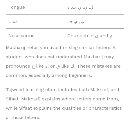
Tongue
ل, ن, ر, ت, د
Lips
ب, م, ف
Nose sound
Ghunnah in ن and م
Makharij helps you avoid mixing similar letters. A
student who does not understand Makharij may
pronounce ح like ه, or ق like ك. These mistakes are
common, especially among beginners.
Tajweed learning often includes both Makharij and
Sifaat. Makharij explains where letters come from,
while Sifaat explains the qualities or characteristics
of those letters.