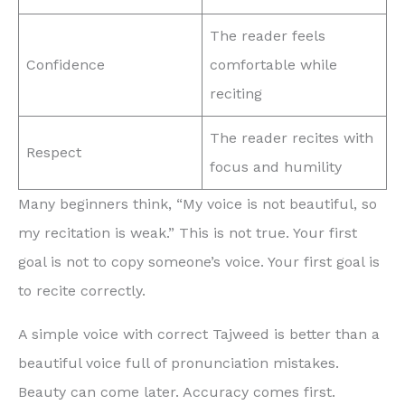
The reader feels
Confidence
comfortable while
reciting
The reader recites with
Respect
focus and humility
Many beginners think, “My voice is not beautiful, so
my recitation is weak.” This is not true. Your first
goal is not to copy someone’s voice. Your first goal is
to recite correctly.
A simple voice with correct Tajweed is better than a
beautiful voice full of pronunciation mistakes.
Beauty can come later. Accuracy comes first.