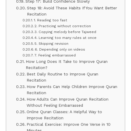
Step 17: Build Confidence Slowly
Step 18: Avoid These Habits If You Want Better
Recitation
1. Reading too fast
2. Practicing without correction
3. Copying melody before Tajweed
4. Learning too many rules at once
5. Skipping revision
6. Depending only on videos
7. Feeling embarrassed
How Long Does It Take to Improve Quran
Recitation?
Best Daily Routine to Improve Quran
Recitation
How Parents Can Help Children Improve Quran
Recitation
How Adults Can Improve Quran Recitation
Without Feeling Embarrassed
Online Quran Classes: A Helpful Way to
Improve Recitation
Practical Exercise: Improve One Verse in 10
Minutes