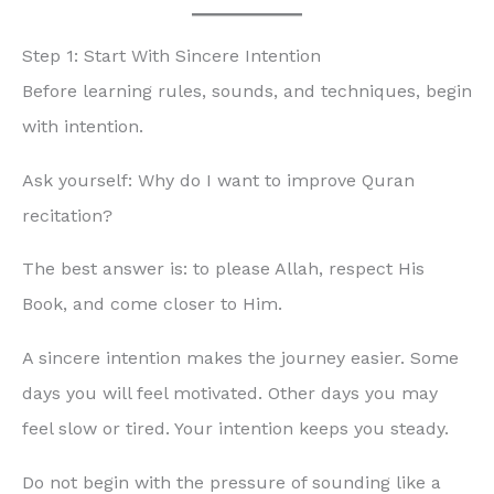
Step 1: Start With Sincere Intention
Before learning rules, sounds, and techniques, begin
with intention.
Ask yourself: Why do I want to improve Quran
recitation?
The best answer is: to please Allah, respect His
Book, and come closer to Him.
A sincere intention makes the journey easier. Some
days you will feel motivated. Other days you may
feel slow or tired. Your intention keeps you steady.
Do not begin with the pressure of sounding like a