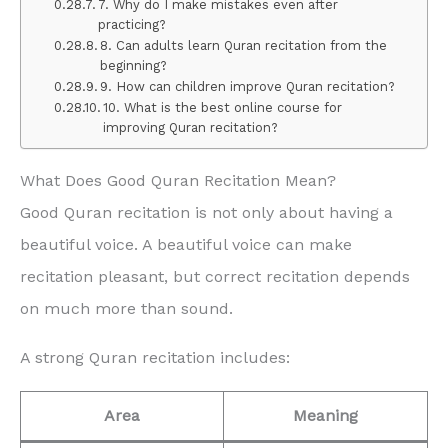
7. Why do I make mistakes even after
practicing?
8. Can adults learn Quran recitation from the
beginning?
9. How can children improve Quran recitation?
10. What is the best online course for
improving Quran recitation?
What Does Good Quran Recitation Mean?
Good Quran recitation is not only about having a
beautiful voice. A beautiful voice can make
recitation pleasant, but correct recitation depends
on much more than sound.
A strong Quran recitation includes:
Area
Meaning