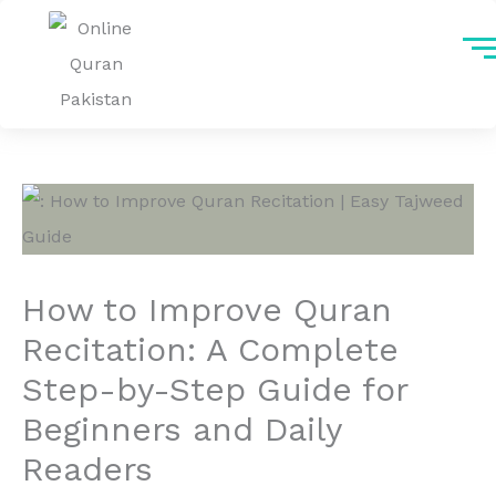
Skip
to
content
How to Improve Quran
Recitation: A Complete
Step-by-Step Guide for
Beginners and Daily
Readers