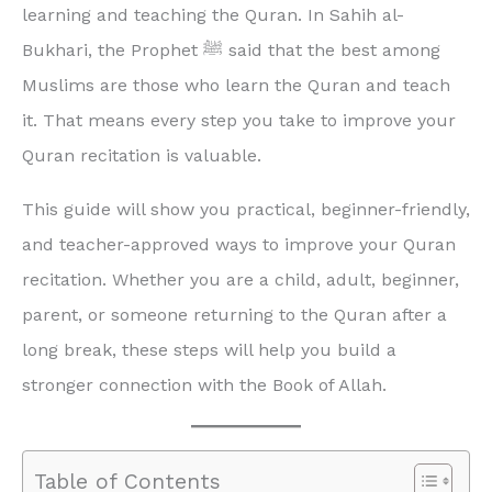
learning and teaching the Quran. In Sahih al-
Bukhari, the Prophet ﷺ said that the best among
Muslims are those who learn the Quran and teach
it. That means every step you take to improve your
Quran recitation is valuable.
This guide will show you practical, beginner-friendly,
and teacher-approved ways to improve your Quran
recitation. Whether you are a child, adult, beginner,
parent, or someone returning to the Quran after a
long break, these steps will help you build a
stronger connection with the Book of Allah.
Table of Contents