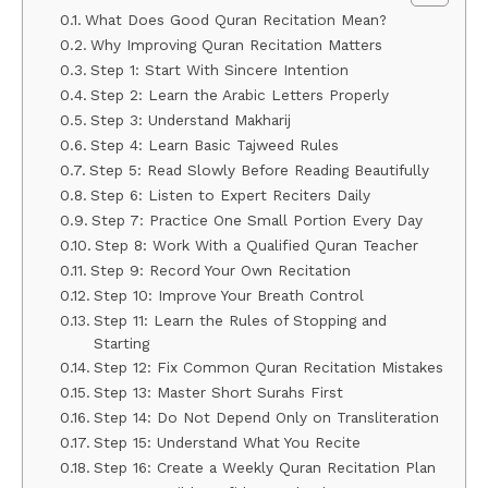
What Does Good Quran Recitation Mean?
Why Improving Quran Recitation Matters
Step 1: Start With Sincere Intention
Step 2: Learn the Arabic Letters Properly
Step 3: Understand Makharij
Step 4: Learn Basic Tajweed Rules
Step 5: Read Slowly Before Reading Beautifully
Step 6: Listen to Expert Reciters Daily
Step 7: Practice One Small Portion Every Day
Step 8: Work With a Qualified Quran Teacher
Step 9: Record Your Own Recitation
Step 10: Improve Your Breath Control
Step 11: Learn the Rules of Stopping and
Starting
Step 12: Fix Common Quran Recitation Mistakes
Step 13: Master Short Surahs First
Step 14: Do Not Depend Only on Transliteration
Step 15: Understand What You Recite
Step 16: Create a Weekly Quran Recitation Plan