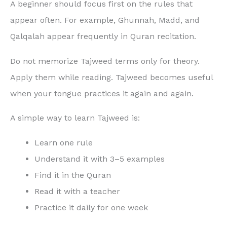
A beginner should focus first on the rules that
appear often. For example, Ghunnah, Madd, and
Qalqalah appear frequently in Quran recitation.
Do not memorize Tajweed terms only for theory.
Apply them while reading. Tajweed becomes useful
when your tongue practices it again and again.
A simple way to learn Tajweed is:
Learn one rule
Understand it with 3–5 examples
Find it in the Quran
Read it with a teacher
Practice it daily for one week