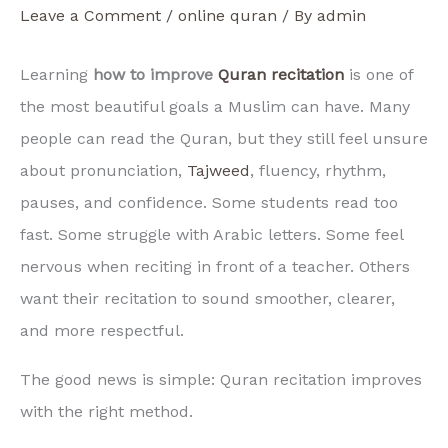
Leave a Comment
/
online quran
/ By
admin
Learning
how to improve
Quran recitation
is one of
the most beautiful goals a Muslim can have. Many
people can read the Quran, but they still feel unsure
about pronunciation,
Tajweed
, fluency, rhythm,
pauses, and confidence. Some students read too
fast. Some struggle with Arabic letters. Some feel
nervous when reciting in front of a teacher. Others
want their recitation to sound smoother, clearer,
and more respectful.
The good news is simple: Quran recitation improves
with the right method.