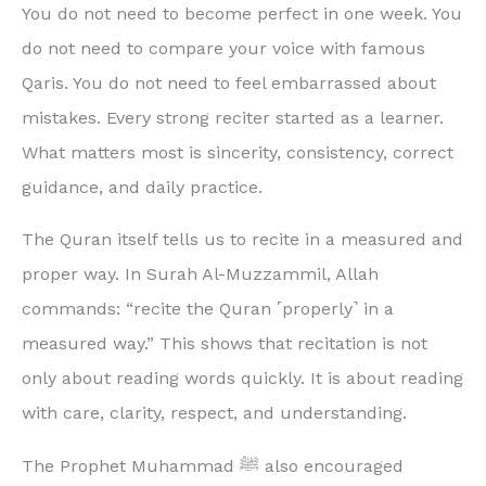
You do not need to become perfect in one week. You
do not need to compare your voice with famous
Qaris. You do not need to feel embarrassed about
mistakes. Every strong reciter started as a learner.
What matters most is sincerity, consistency, correct
guidance, and daily practice.
The Quran itself tells us to recite in a measured and
proper way. In Surah Al-Muzzammil, Allah
commands: “recite the Quran ˹properly˺ in a
measured way.” This shows that recitation is not
only about reading words quickly. It is about reading
with care, clarity, respect, and understanding.
The Prophet Muhammad ﷺ also encouraged