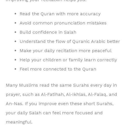
Read the Quran with more accuracy
Avoid common pronunciation mistakes
Build confidence in Salah
Understand the flow of Quranic Arabic better
Make your daily recitation more peaceful
Help your children or family learn correctly
Feel more connected to the Quran
Many Muslims read the same Surahs every day in
prayer, such as Al-Fatihah, Al-Ikhlas, Al-Falaq, and
An-Nas. If you improve even these short Surahs,
your daily Salah can feel more focused and
meaningful.