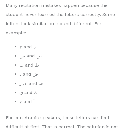
Many recitation mistakes happen because the
student never learned the letters correctly. Some
letters look similar but sound different. For
example:
ح and ه
س and ص
ت and ط
د and ض
ذ, ز, and ظ
ق and ك
ع and أ
For non-Arabic speakers, these letters can feel
difficult at first. That is normal. The solution is not