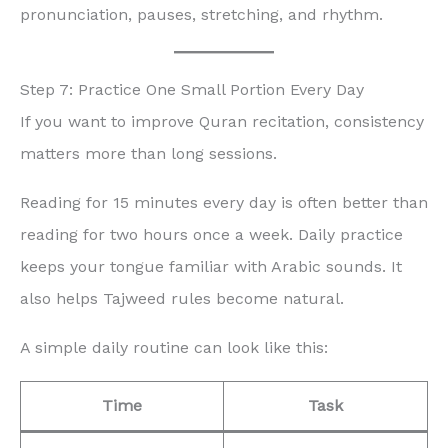
pronunciation, pauses, stretching, and rhythm.
Step 7: Practice One Small Portion Every Day
If you want to improve Quran recitation, consistency
matters more than long sessions.
Reading for 15 minutes every day is often better than
reading for two hours once a week. Daily practice
keeps your tongue familiar with Arabic sounds. It
also helps Tajweed rules become natural.
A simple daily routine can look like this:
Time
Task