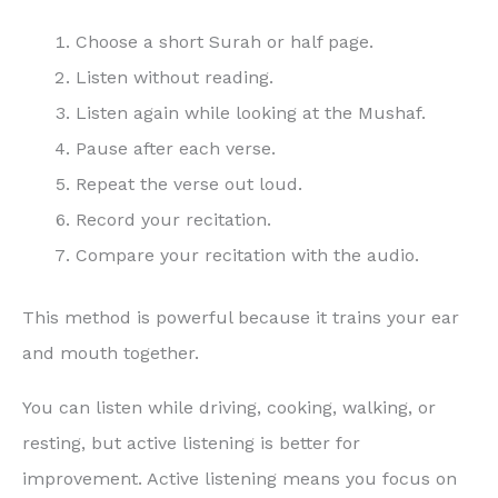
Choose a short Surah or half page.
Listen without reading.
Listen again while looking at the Mushaf.
Pause after each verse.
Repeat the verse out loud.
Record your recitation.
Compare your recitation with the audio.
This method is powerful because it trains your ear
and mouth together.
You can listen while driving, cooking, walking, or
resting, but active listening is better for
improvement. Active listening means you focus on