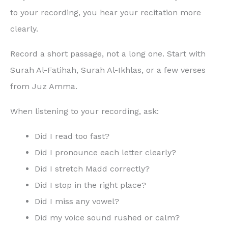
to your recording, you hear your recitation more
clearly.
Record a short passage, not a long one. Start with
Surah Al-Fatihah, Surah Al-Ikhlas, or a few verses
from Juz Amma.
When listening to your recording, ask:
Did I read too fast?
Did I pronounce each letter clearly?
Did I stretch Madd correctly?
Did I stop in the right place?
Did I miss any vowel?
Did my voice sound rushed or calm?