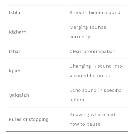
Ikhfa
Smooth hidden sound
Merging sounds
Idgham
correctly
Izhar
Clear pronunciation
Changing ن sound into
Iqlab
م sound before ب
Echo sound in specific
Qalqalah
letters
Knowing where and
Rules of stopping
how to pause