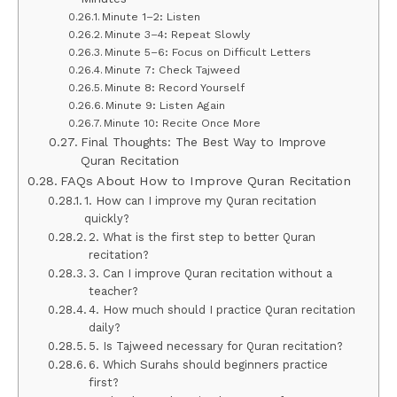
Minute 1–2: Listen
Minute 3–4: Repeat Slowly
Minute 5–6: Focus on Difficult Letters
Minute 7: Check Tajweed
Minute 8: Record Yourself
Minute 9: Listen Again
Minute 10: Recite Once More
Final Thoughts: The Best Way to Improve
Quran Recitation
FAQs About How to Improve Quran Recitation
1. How can I improve my Quran recitation
quickly?
2. What is the first step to better Quran
recitation?
3. Can I improve Quran recitation without a
teacher?
4. How much should I practice Quran recitation
daily?
5. Is Tajweed necessary for Quran recitation?
6. Which Surahs should beginners practice
first?