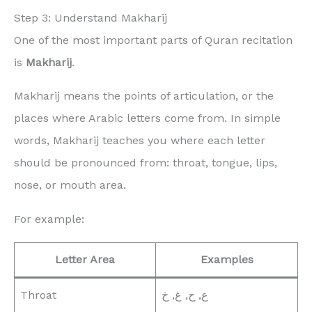
Step 3: Understand Makharij
One of the most important parts of Quran recitation
is
Makharij
.
Makharij means the points of articulation, or the
places where Arabic letters come from. In simple
words, Makharij teaches you where each letter
should be pronounced from: throat, tongue, lips,
nose, or mouth area.
For example:
Letter Area
Examples
Throat
ع, ح, غ, خ