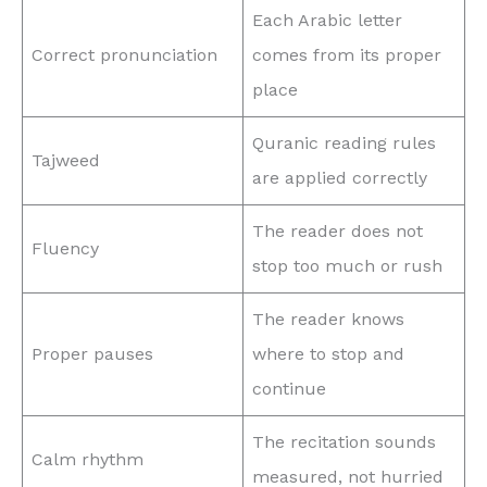
Each Arabic letter
Correct pronunciation
comes from its proper
place
Quranic reading rules
Tajweed
are applied correctly
The reader does not
Fluency
stop too much or rush
The reader knows
Proper pauses
where to stop and
continue
The recitation sounds
Calm rhythm
measured, not hurried