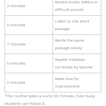
Review Arabic letters or
3 minutes
difficult sounds
Listen to one short
5 minutes
passage
Recite the same
7 minutes
passage slowly
Repeat mistakes
5 minutes
corrected by teacher
Make dua for
2 minutes
improvement
This routine takes around 20 minutes. Even busy
students can follow it.