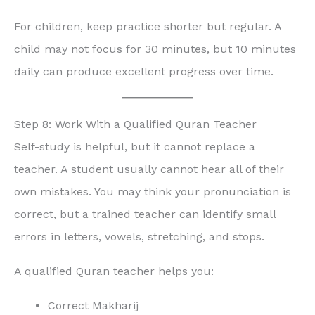
For children, keep practice shorter but regular. A
child may not focus for 30 minutes, but 10 minutes
daily can produce excellent progress over time.
Step 8: Work With a Qualified Quran Teacher
Self-study is helpful, but it cannot replace a
teacher. A student usually cannot hear all of their
own mistakes. You may think your pronunciation is
correct, but a trained teacher can identify small
errors in letters, vowels, stretching, and stops.
A qualified Quran teacher helps you:
Correct Makharij