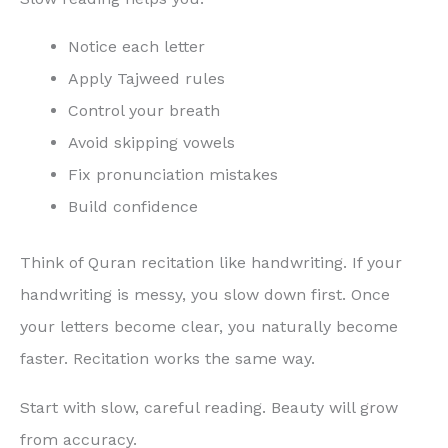
Notice each letter
Apply Tajweed rules
Control your breath
Avoid skipping vowels
Fix pronunciation mistakes
Build confidence
Think of Quran recitation like handwriting. If your
handwriting is messy, you slow down first. Once
your letters become clear, you naturally become
faster. Recitation works the same way.
Start with slow, careful reading. Beauty will grow
from accuracy.