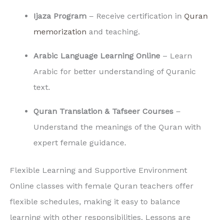
Ijaza Program
– Receive certification in
Quran
memorization
and teaching.
Arabic Language Learning Online
– Learn
Arabic for better understanding of Quranic
text.
Quran Translation & Tafseer Courses
–
Understand the meanings of the Quran with
expert female guidance.
Flexible Learning and Supportive Environment
Online classes with female Quran teachers offer
flexible schedules, making it easy to balance
learning with other responsibilities. Lessons are