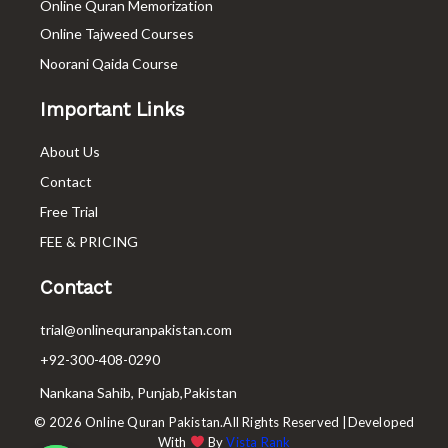
Online Quran Memorization
Online Tajweed Courses
Noorani Qaida Course
Important Links
About Us
Contact
Free Trial
FEE & PRICING
Contact
trial@onlinequranpakistan.com
+92-300-408-0290
Nankana Sahib, Punjab,Pakistan
© 2026 Online Quran Pakistan.All Rights Reserved |Developed
With
By
Vista Rank