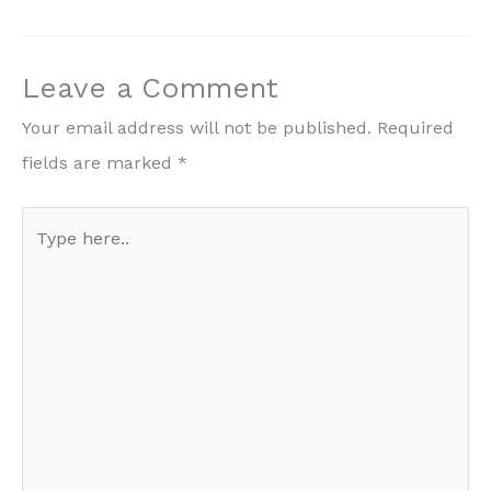
Leave a Comment
Your email address will not be published.
Required
fields are marked
*
Type
here..