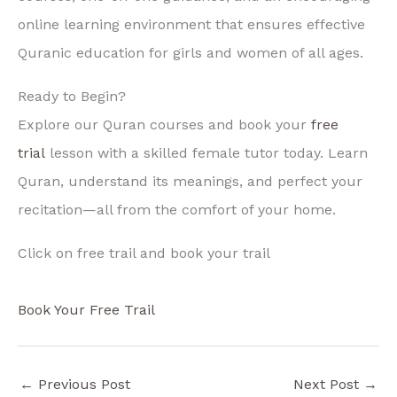
online learning environment that ensures effective
Quranic education for girls and women of all ages.
Ready to Begin?
Explore our Quran courses and book your
free
trial
lesson with a skilled female tutor today. Learn
Quran, understand its meanings, and perfect your
recitation—all from the comfort of your home.
Click on free trail and book your trail
Book Your Free Trail
←
Previous Post
Next Post
→