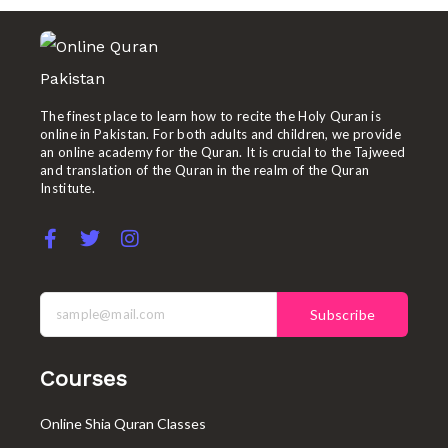
The finest place to learn how to recite the Holy Quran is
online in Pakistan. For both adults and children, we provide
an online academy for the Quran. It is crucial to the Tajweed
and translation of the Quran in the realm of the Quran
Institute.
F
T
I
a
w
n
c
i
s
e
t
t
b
t
a
Subscribe
o
e
g
o
r
r
k
a
Courses
-
m
f
Online Shia Quran Classes