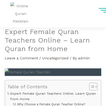
Skip
to
content
Expert Female Quran
Teachers Online – Learn
Quran from Home
Leave a Comment
/
Uncategorized
/ By
admin
Table of Contents
Expert Female Quran Teachers Online: Learn Quran
from Home
Why Choose a Female Quran Teacher Online?