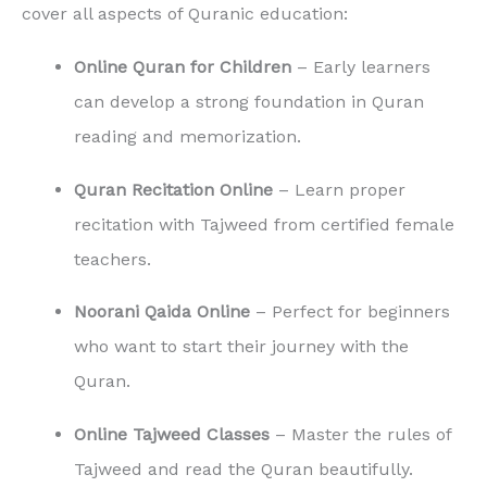
cover all aspects of Quranic education:
Online Quran for Children
– Early learners
can develop a strong foundation in Quran
reading and memorization.
Quran Recitation Online
– Learn proper
recitation with Tajweed from certified female
teachers.
Noorani Qaida Online
– Perfect for beginners
who want to start their journey with the
Quran.
Online Tajweed Classes
– Master the rules of
Tajweed and read the Quran beautifully.