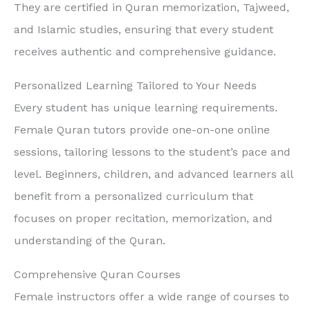
They are certified in Quran memorization, Tajweed,
and Islamic studies, ensuring that every student
receives authentic and comprehensive guidance.
Personalized Learning Tailored to Your Needs
Every student has unique learning requirements.
Female Quran tutors provide one-on-one online
sessions, tailoring lessons to the student’s pace and
level. Beginners, children, and advanced learners all
benefit from a personalized curriculum that
focuses on proper recitation, memorization, and
understanding of the Quran.
Comprehensive Quran Courses
Female instructors offer a wide range of courses to