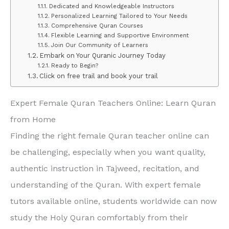
Dedicated and Knowledgeable Instructors
Personalized Learning Tailored to Your Needs
Comprehensive Quran Courses
Flexible Learning and Supportive Environment
Join Our Community of Learners
Embark on Your Quranic Journey Today
Ready to Begin?
Click on free trail and book your trail
Expert Female Quran Teachers Online: Learn Quran
from Home
Finding the right female Quran teacher online can
be challenging, especially when you want quality,
authentic instruction in Tajweed, recitation, and
understanding of the Quran. With expert female
tutors available online, students worldwide can now
study the Holy Quran comfortably from their