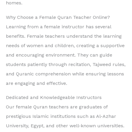
homes.
Why Choose a Female Quran Teacher Online?
Learning from a female instructor has several
benefits. Female teachers understand the learning
needs of women and children, creating a supportive
and encouraging environment. They can guide
students patiently through recitation, Tajweed rules,
and Quranic comprehension while ensuring lessons
are engaging and effective.
Dedicated and Knowledgeable Instructors
Our female Quran teachers are graduates of
prestigious Islamic institutions such as Al-Azhar
University, Egypt, and other well-known universities.