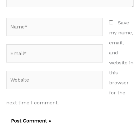
Name*
Save
my name,
email,
Email*
and
website in
this
Website
browser
for the
next time I comment.