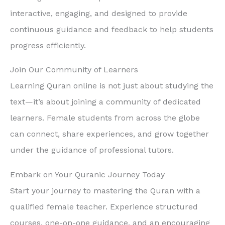
interactive, engaging, and designed to provide
continuous guidance and feedback to help students
progress efficiently.
Join Our Community of Learners
Learning Quran online is not just about studying the
text—it’s about joining a community of dedicated
learners. Female students from across the globe
can connect, share experiences, and grow together
under the guidance of professional tutors.
Embark on Your Quranic Journey Today
Start your journey to mastering the Quran with a
qualified female teacher. Experience structured
courses, one-on-one guidance, and an encouraging