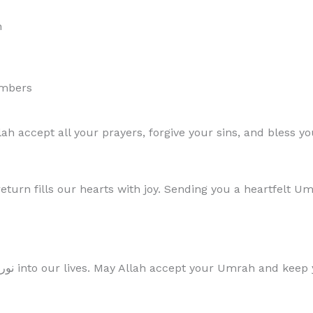
h
embers
 accept all your prayers, forgive your sins, and bless yo
turn fills our hearts with joy. Sending you a heartfelt 
“Your journey to the House of Allah has brought نور into our lives. May Allah accept yo