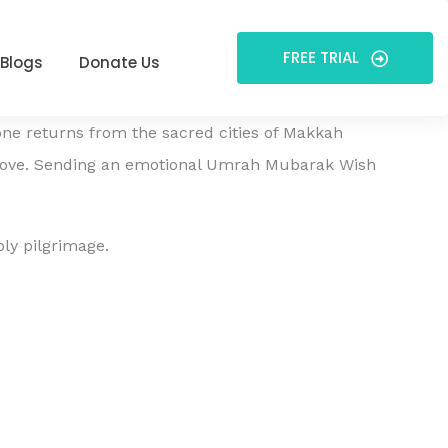
FREE TRIAL
Blogs
Donate Us
one returns from the sacred cities of Makkah
love. Sending an emotional Umrah Mubarak Wish
ly pilgrimage.