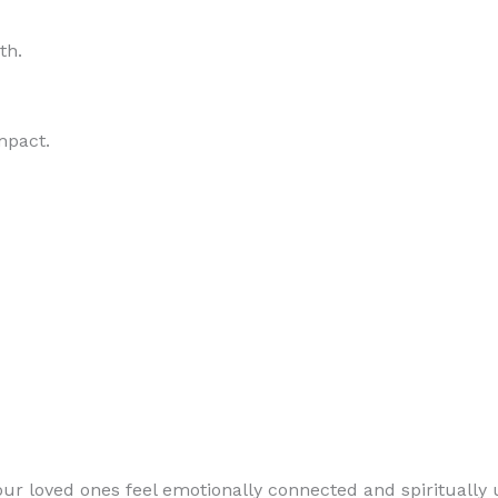
th.
mpact.
loved ones feel emotionally connected and spiritually u