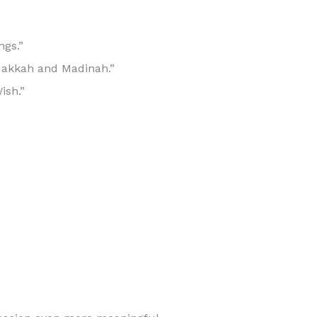
ngs.”
 Makkah and Madinah.”
ish.”