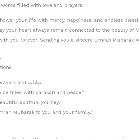
ords filled with love and prayers.
ower your life with mercy, happiness, and endless blessi
g. May your heart always remain connected to the beauty of
with you forever. Sending you a sincere Umrah Mubarak W
s
ions.
“Umrah Mubarak! May Allah accept your prayers and عبادات.”
be filled with barakah and peace.”
autiful spiritual journey.”
Umrah Mubarak to you and your family.”