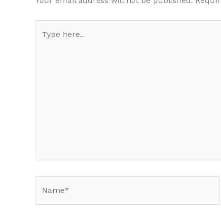
Your email address will not be published.
Requir
Type
here..
Name*