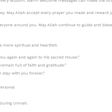
 every Muslim. Warm welcome messages can make the occ
. May Allah accept every prayer you made and reward you 
everyone around you. May Allah continue to guide and ble
more spiritual and heartfelt.
ou again and again to His sacred House.”
emain full of faith and gratitude.”
stay with you forever.”
ersonal
 during Umrah.