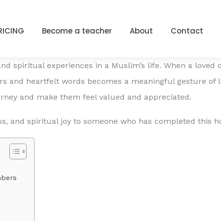
Wishes for Loved Ones
PRICING
Become a teacher
About
Contact
d spiritual experiences in a Muslim’s life. When a loved 
s and heartfelt words becomes a meaningful gesture of 
ourney and make them feel valued and appreciated.
s, and spiritual joy to someone who has completed this ho
mbers