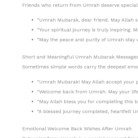
Friends who return from Umrah deserve special w
“Umrah Mubarak, dear friend. May Allah sh
“Your spiritual journey is truly inspirin
“May the peace and purity of Umrah stay 
Short and Meaningful Umrah Mubarak Message
Sometimes simple words carry the deepest emot
“Welcome back from Umrah. May your life 
“May Allah bless you for completing this be
“A blessed journey completed, heartfelt 
Emotional Welcome Back Wishes After Umrah