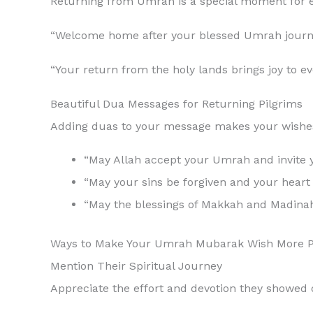
Returning from Umrah is a special moment for
“Welcome home after your blessed Umrah journey
“Your return from the holy lands brings joy to 
Beautiful Dua Messages for Returning Pilgrims
Adding duas to your message makes your wishes 
“May Allah accept your Umrah and invite y
“May your sins be forgiven and your heart r
“May the blessings of Makkah and Madinah 
Ways to Make Your Umrah Mubarak Wish More P
Mention Their Spiritual Journey
Appreciate the effort and devotion they showed