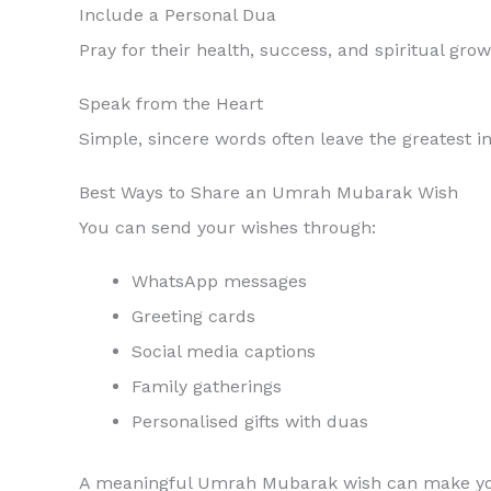
Include a Personal Dua
Pray for their health, success, and spiritual grow
Speak from the Heart
Simple, sincere words often leave the greatest i
Best Ways to Share an Umrah Mubarak Wish
You can send your wishes through:
WhatsApp messages
Greeting cards
Social media captions
Family gatherings
Personalised gifts with duas
A meaningful Umrah Mubarak wish can make your 