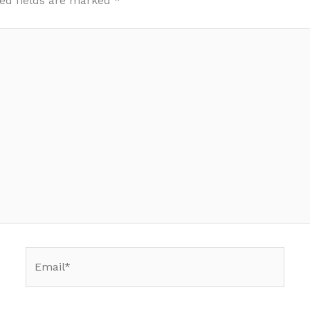
ed fields are marked
*
Email*