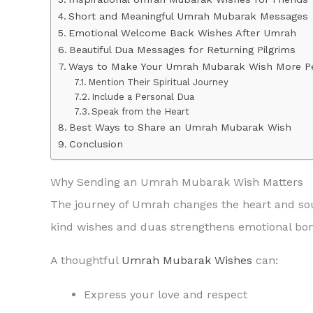
Short and Meaningful Umrah Mubarak Messages
Emotional Welcome Back Wishes After Umrah
Beautiful Dua Messages for Returning Pilgrims
Ways to Make Your Umrah Mubarak Wish More P
Mention Their Spiritual Journey
Include a Personal Dua
Speak from the Heart
Best Ways to Share an Umrah Mubarak Wish
Conclusion
Why Sending an Umrah Mubarak Wish Matters
The journey of Umrah changes the heart and sou
kind wishes and duas strengthens emotional bond
A thoughtful
Umrah Mubarak Wishes
can:
Express your love and respect