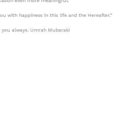
asion even more meaningful.
with happiness in this life and the Hereafter.”
ss you always. Umrah Mubarak!