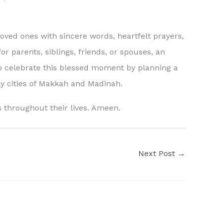
oved ones with sincere words, heartfelt prayers,
r parents, siblings, friends, or spouses, an
 celebrate this blessed moment by planning a
oly cities of Makkah and Madinah.
s throughout their lives. Ameen.
Next Post
→