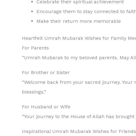
Celebrate their spiritual achievement
Encourage them to stay connected to fait
Make their return more memorable
Heartfelt Umrah Mubarak Wishes for Family M
For Parents
“Umrah Mubarak to my beloved parents. May Allah
For Brother or Sister
“Welcome back from your sacred journey. Your re
blessings.”
For Husband or Wife
Inspirational Umrah Mubarak Wishes for Friends