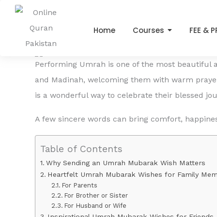
Emotional Umrah Return 
Skip
to
Leave a Comment
/
online quran
/ By
admin
Home
Courses
FEE & 
content
Performing Umrah is one of the most beautiful an
and Madinah, welcoming them with warm prayer
is a wonderful way to celebrate their blessed j
A few sincere words can bring comfort, happines
Table of Contents
Why Sending an Umrah Mubarak Wish Matters
Heartfelt Umrah Mubarak Wishes for Family Me
For Parents
For Brother or Sister
For Husband or Wife
Inspirational Umrah Mubarak Wishes for Friends