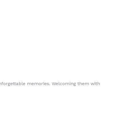
 unforgettable memories. Welcoming them with