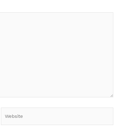
Website