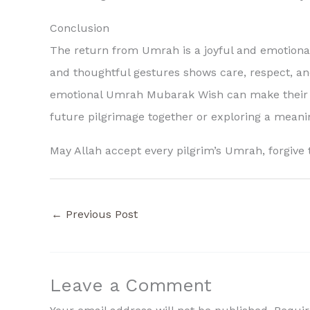
Conclusion
The return from Umrah is a joyful and emotional 
and thoughtful gestures shows care, respect, and 
emotional Umrah Mubarak Wish can make their s
future pilgrimage together or exploring a mean
May Allah accept every pilgrim’s Umrah, forgive 
←
Previous Post
Leave a Comment