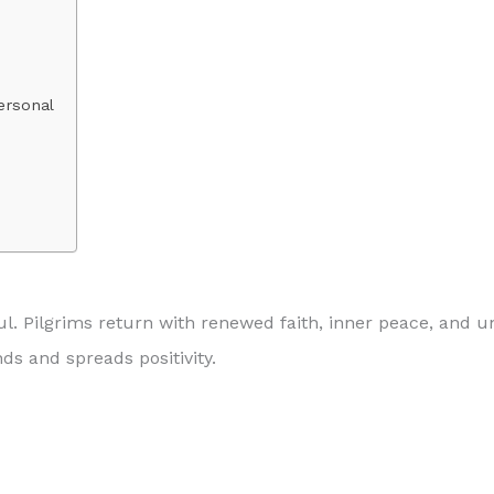
ersonal
l. Pilgrims return with renewed faith, inner peace, and
s and spreads positivity.