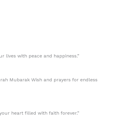
ur lives with peace and happiness.”
Umrah Mubarak Wish and prayers for endless
ur Umrah and keep your heart filled with faith forever.”