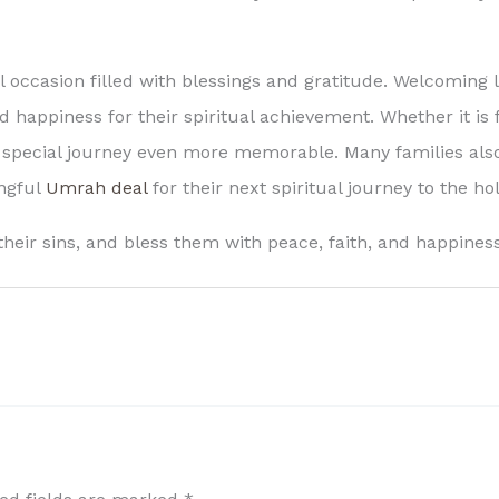
occasion filled with blessings and gratitude. Welcoming l
happiness for their spiritual achievement. Whether it is fo
pecial journey even more memorable. Many families also
ingful
Umrah deal
for their next spiritual journey to the h
their sins, and bless them with peace, faith, and happines